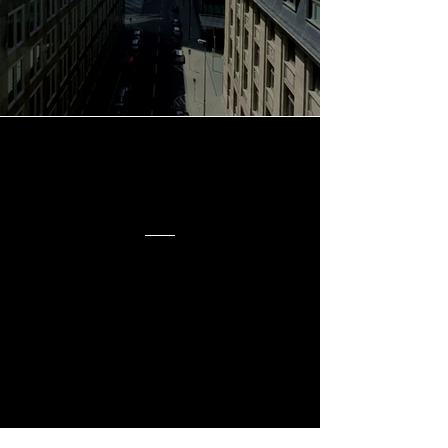
Innovation, and
Proven Strategies
Our
Story