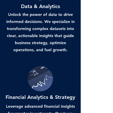
Data & Analytics
Unlock the power of data to drive
informed decisions. We specialize in
transforming complex datasets into
clear, actionable insights that guide
business strategy, optimize
operations, and fuel growth.
Financial Analytics & Strategy
Leverage advanced financial insights