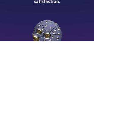
satisfaction.
Business Strategy
Tailored strategies that drive growth
and efficiency. Axlete provides
bespoke solutions to streamline
operations, implement change
management, and navigate
competitive landscapes with
confidence.