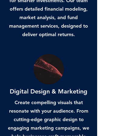
for smarter investments. Our team
offers detailed financial modeling,
market analysis, and fund
management services, designed to
deliver optimal returns.
Digital Design & Marketing
Create compelling visuals that
resonate with your audience. From
cutting-edge graphic design to
engaging marketing campaigns, we