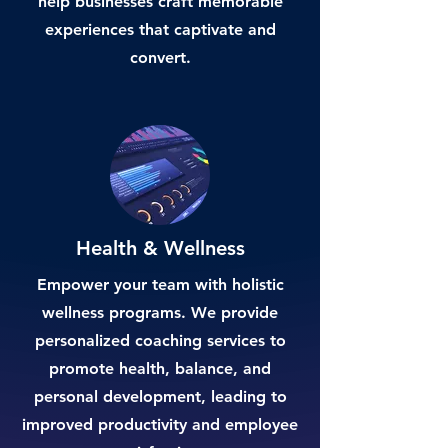
help businesses craft memorable
experiences that captivate and
convert.
Health & Wellness
Empower your team with holistic
wellness programs. We provide
personalized coaching services to
promote health, balance, and
personal development, leading to
improved productivity and employee