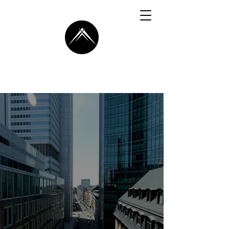
AXLETE
Your Dedicated
Partner
In Business
Transformation
Guiding You Towards
Unprecedented
Success with Data,