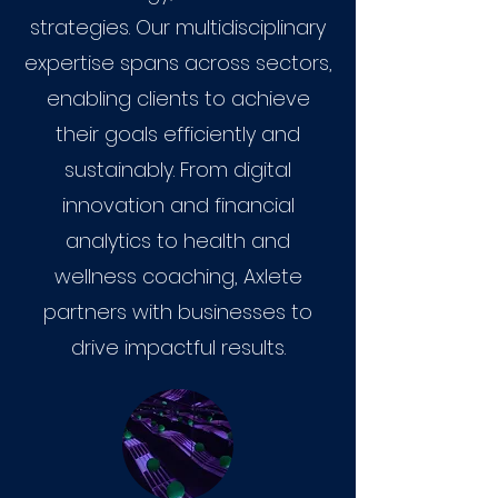
strategies. Our multidisciplinary
expertise spans across sectors,
enabling clients to achieve
their goals efficiently and
sustainably. From digital
innovation and financial
analytics to health and
wellness coaching, Axlete
partners with businesses to
drive impactful results.