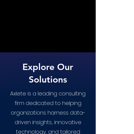
Explore Our
Solutions
Axlete is a leading consulting
firm dedicated to helping
organizations harness data-
driven insights, innovative
technology, and tailored