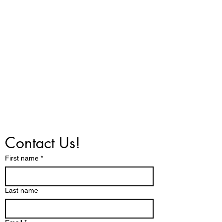
Contact Us!
First name
*
Last name