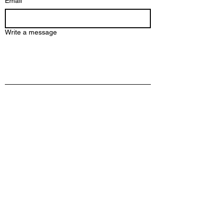
Email
*
Write a message
Submit
2112 Broadway St NE 225, Mineapolis
MN 55413
info@axlete.com